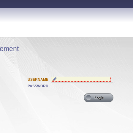
ement
USERNAME
PASSWORD