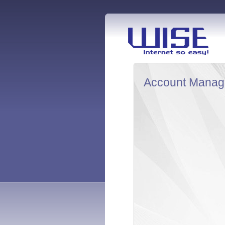
Account Manag